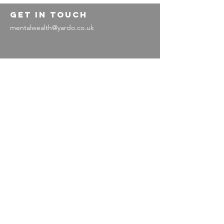
GET IN TOUCH
mentalwealth@yardo.co.uk
Legal information
Privacy policy
Terms and conditions
Contact us
Contact us
Working with us
Working
for us
Vacancies and
volunteering