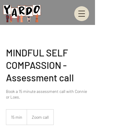
MINDFUL SELF
COMPASSION -
Assessment call
Book a 15 minute assessment call with Connie
or Loes.
15 min
1
Zoom call
5
m