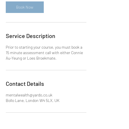
i
n
Book Now
Service Description
Prior to starting your course, you must book a
15 minute assessment call with either Connie
Au-Yeung or Loes Broekmate.
Contact Details
mentalwealth@yardo.co.uk
Bollo Lane, London W4 5LX, UK