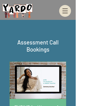
Assessment Call
Bookings