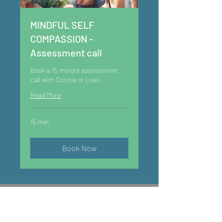
MINDFUL SELF
COMPASSION -
Assessment call
Book a 15 minute assessment
call with Connie or Loes.
Read More
15 min
Book Now
GET IN TOUCH
mentalwealth@yardo.co.uk