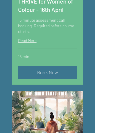
THRIVE for Women of
Colour - 16th April
15 minute assessment call
booking. Required before course
starts.
Read More
15 min
Book Now