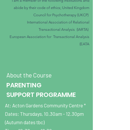
​I am a member of the following institutions and
abide by their code of ethics; United Kingdom
Council for Psychotherapy
(UKCP)
International Association of Relational
Transactional
Analysis (IARTA)
European Association for Transactional Analysis
(EATA
About the Course
PARENTING
SUPPORT PROGRAMME
At: Acton Gardens Community Centre *
Dates: Thursdays, 10.30am - 12.30pm
(Autumn dates tbc)