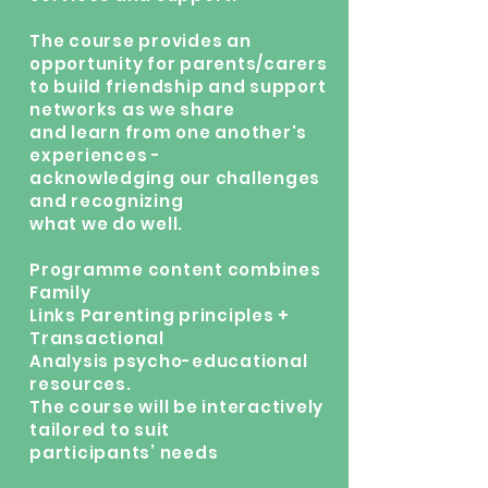
The course provides an
opportunity for parents/carers
to build friendship and support
networks as we share
and learn from one another's
experiences -
acknowledging our challenges
and recognizing
what we do well.
Programme content combines
Family
Links Parenting principles +
Transactional
Analysis psycho-educational
resources.
The course will be interactively
tailored to suit
participants’ needs