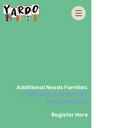
Additional Needs Families:
PARENTING SUPPORT
PROGRAMME
Register Here