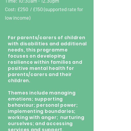
Time: 10:30am - 12.30pm
Cost: £250 / £150 (supported rate for
low income)
For parents/carers of children
with disabilities and additional
needs, this programme
focuses on developing
resilience within families and
positive mental health for
parents/carers and their
children.
Themes include managing
emotions; supporting
behaviour; personal power;
implementing boundaries;
working with anger; nurturing
ourselves; and accessing
services and support.