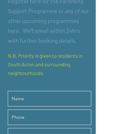
Register here for the Parenting
Support Programme or any of our
other upcoming programmes
here. W
e'll email within 24hrs
with further booking details.
N.B. Priority is given to residents in
South Acton and surrounding
neighbourhoods.