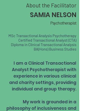
About the Facilitator
SAMIA NELSON
Psychotherapist
MSc Transactional Analysis Psychotherapy
Certified Transactional Analyst (CTA)
Diploma in Clinical Transactional Analysis
BA(Hons) Business Studies
I am a Clinical Transactional
Analyst Psychotherapist with
experience in various clinical
and charity settings, providing
individual and group therapy.
My work is grounded in a
philosophy of inclusiveness and