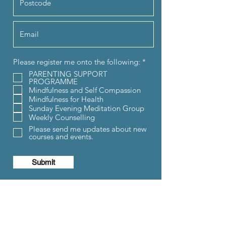
R
Please register me onto the following:
*
e
PARENTING SUPPORT
q
PROGRAMME
u
Mindfulness and Self Compassion
i
Mindfulness for Health
r
e
Sunday Evening Meditation Group
d
Weekly Counselling
Please send me updates about new
courses and events.
Submit