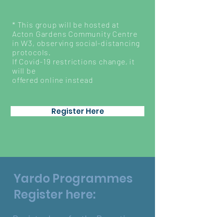
* This group will be hosted at
Acton Gardens Community Centre
in W3, observing social-distancing
protocols.
If Covid-19 restrictions change, it
will be
offered online instead
Register Here
Yardo Programmes
Register here: