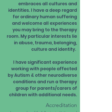
embraces all cultures and
identities. I have a deep regard
for ordinary human suffering
and welcome all experiences
you may bring to the therapy
room. My particular interests lie
in abuse, trauma, belonging,
culture and identity.
I have significant experience
working with people affected
by Autism & other neurodiverse
conditions and run a therapy
group for parents/carers of
children with additional needs.​
Accreditation