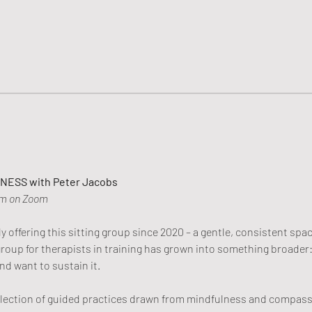
ESS with Peter Jacobs
am on Zoom
 offering this sitting group since 2020 – a gentle, consistent spac
 group for therapists in training has grown into something broade
nd want to sustain it.
election of guided practices drawn from mindfulness and compassi