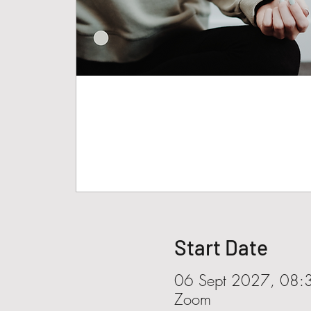
Start Date
06 Sept 2027, 08:
Zoom