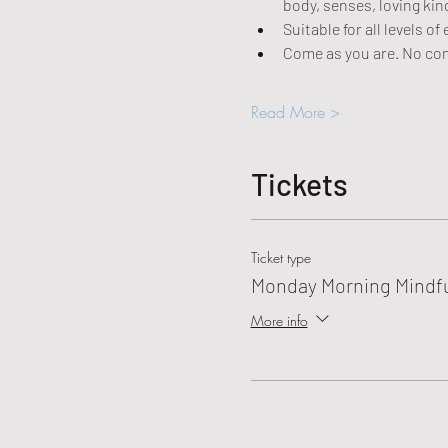
body, senses, loving ki
Suitable for all levels 
Come as you are. No co
Read More >
Tickets
Ticket type
Monday Morning Mindf
More info