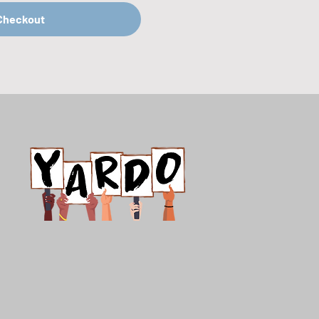
Checkout