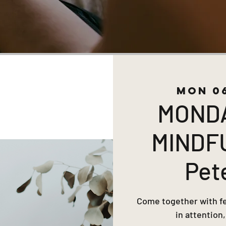
Mon 0
MOND
MINDF
Pet
Come together with fel
in attention