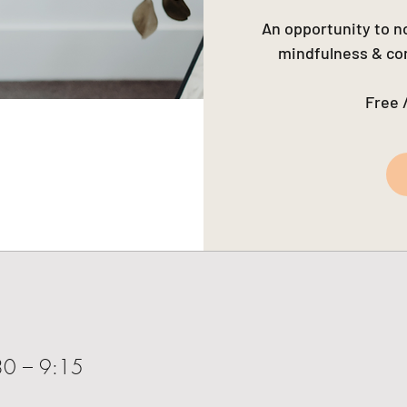
An opportunity to no
mindfulness & com
Free 
30 – 9:15