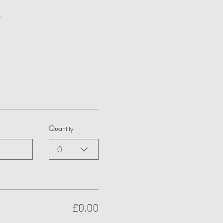
.
Quantity
0
£0.00