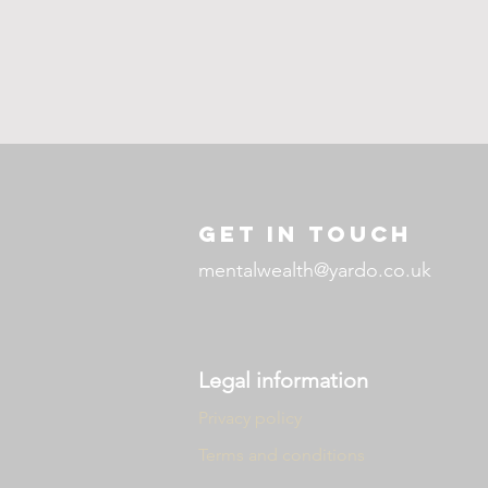
GET IN TOUCH
mentalwealth@yardo.co.uk
Legal information
Privacy policy
Terms and conditions