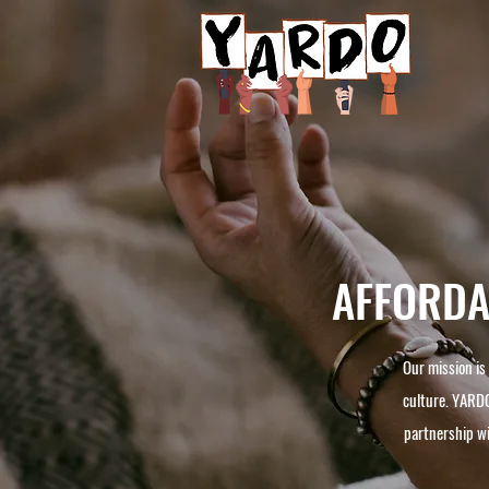
AFFORDAB
Our mission is
culture. YARDO
partnership w