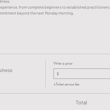
ndness.
of experience, from complete beginners to established practitioners
mmitment beyond the next Monday morning.
Write a price
ulness
£
+Ticket service fee
Total