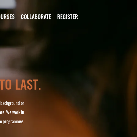
OURSES
COLLABORATE
REGISTER
 TO LAST.
, background or
are. We work in
ate programmes