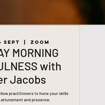
6 Sept
  |  
Zoom
AY MORNING
ULNESS with
er Jacobs
low practitioners to hone your skills
, attunement and presence.