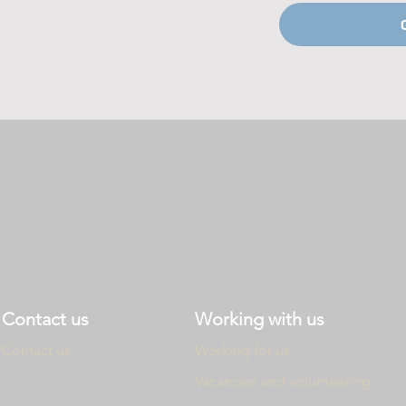
Contact us
Working with us
Contact us
Working
for us
Vacancies and
volunteering