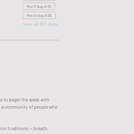
Mon 17 Aug, 8:30
Mon 24 Aug, 8:30
View all 83 dates
e to begin the week with 
r: a community of people who 
on traditions — breath, 