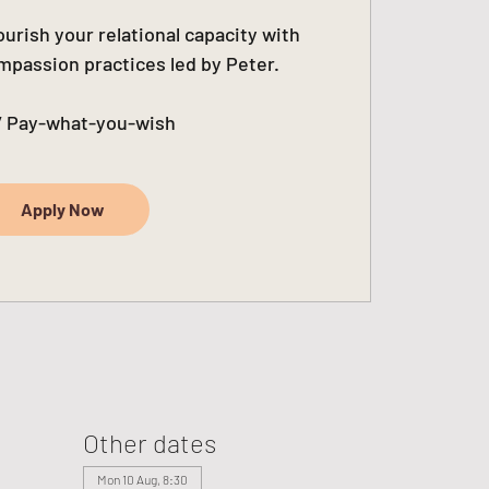
urish your relational capacity with
passion practices led by Peter.
/ Pay-what-you-wish
Apply Now
Other dates
Mon 10 Aug, 8:30