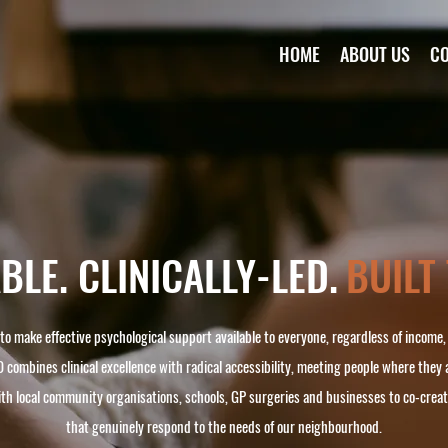
HOME
ABOUT US
C
LE. CLINICALLY-LED.
BUILT
 to make effective psychological support available to everyone, regardless of income
 combines clinical excellence with radical accessibility, meeting people where they 
ith local community organisations, schools, GP surgeries and businesses to co-cre
that genuinely respond to the needs of our neighbourhood.