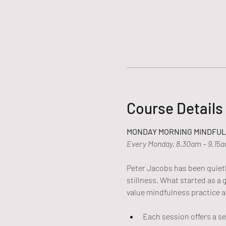
Course Details
MONDAY MORNING MINDFULN
Every Monday, 8.30am – 9.15
Peter Jacobs has been quietly
stillness. What started as a
value mindfulness practice a
Each session offers a s