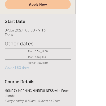
Apply Now
Start Date
07 Jun 2027, 08:30 – 9:15
Zoom
Other dates
Mon 10 Aug, 8:30
Mon 17 Aug, 8:30
Mon 24 Aug, 8:30
View all 83 dates
Course Details
MONDAY MORNING MINDFULNESS with Peter 
Jacobs
Every Monday, 8.30am – 9.15am on Zoom