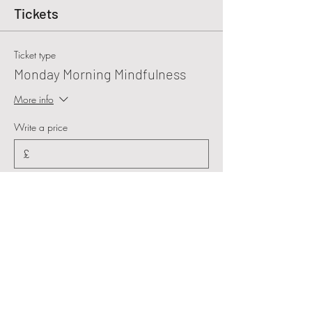
Tickets
Ticket type
Monday Morning Mindfulness
More info
Write a price
£
+Ticket service fee
Quantity
Total
£0.00