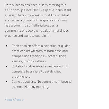
Peter Jacobs has been quietly offering this 
sitting group since 2020 – a gentle, consistent 
space to begin the week with stillness. What 
started as a group for therapists in training 
has grown into something broader: a 
community of people who value mindfulness 
practice and want to sustain it.
Each session offers a selection of guided 
practices drawn from mindfulness and 
compassion traditions — breath, body, 
senses, loving kindness.
Suitable for all levels of experience, from 
complete beginners to established 
practitioners.
Come as you are. No commitment beyond 
the next Monday morning.
Read More >