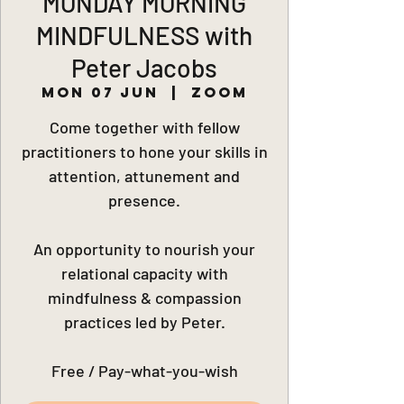
MONDAY MORNING
MINDFULNESS with
Peter Jacobs
Mon 07 Jun
  |  
Zoom
Come together with fellow
practitioners to hone your skills in
attention, attunement and
presence.
An opportunity to nourish your
relational capacity with
mindfulness & compassion
practices led by Peter.
Free / Pay-what-you-wish