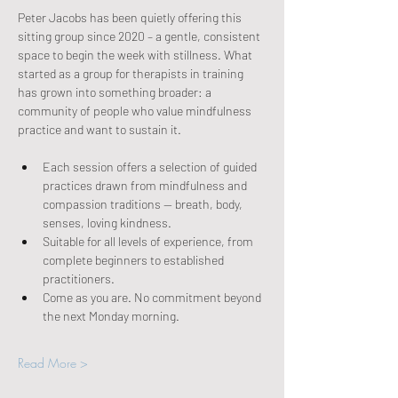
Peter Jacobs has been quietly offering this 
sitting group since 2020 – a gentle, consistent 
space to begin the week with stillness. What 
started as a group for therapists in training 
has grown into something broader: a 
community of people who value mindfulness 
practice and want to sustain it.
Each session offers a selection of guided 
practices drawn from mindfulness and 
compassion traditions — breath, body, 
senses, loving kindness.
Suitable for all levels of experience, from 
complete beginners to established 
practitioners.
Come as you are. No commitment beyond 
the next Monday morning.
Read More >