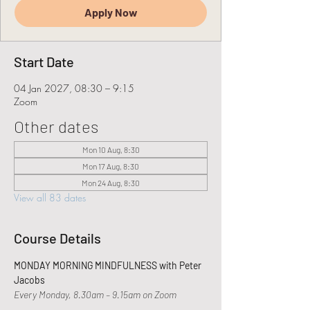
Apply Now
Start Date
04 Jan 2027, 08:30 – 9:15
Zoom
Other dates
Mon 10 Aug, 8:30
Mon 17 Aug, 8:30
Mon 24 Aug, 8:30
View all 83 dates
Course Details
MONDAY MORNING MINDFULNESS with Peter 
Jacobs
Every Monday, 8.30am – 9.15am on Zoom