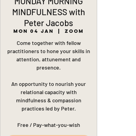
MONDAY MORNING
MINDFULNESS with
Peter Jacobs
Mon 04 Jan
  |  
Zoom
Come together with fellow
practitioners to hone your skills in
attention, attunement and
presence.
An opportunity to nourish your
relational capacity with
mindfulness & compassion
practices led by Peter.
Free / Pay-what-you-wish