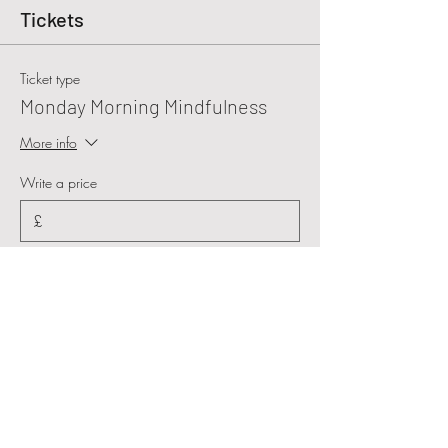
Tickets
Ticket type
Monday Morning Mindfulness
More info
Write a price
£
+Ticket service fee
Quantity
Total
£0.00