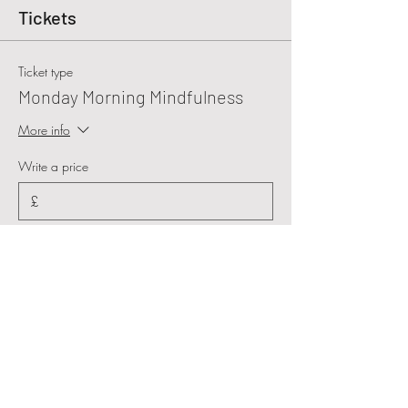
Tickets
Ticket type
Monday Morning Mindfulness
More info
Write a price
£
+Ticket service fee
Quantity
Total
£0.00