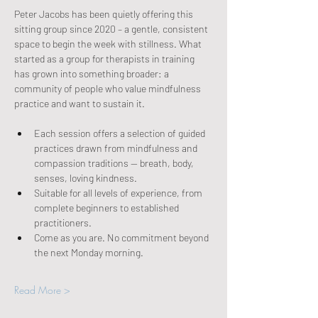
Peter Jacobs has been quietly offering this 
sitting group since 2020 – a gentle, consistent 
space to begin the week with stillness. What 
started as a group for therapists in training 
has grown into something broader: a 
community of people who value mindfulness 
practice and want to sustain it.
Each session offers a selection of guided 
practices drawn from mindfulness and 
compassion traditions — breath, body, 
senses, loving kindness.
Suitable for all levels of experience, from 
complete beginners to established 
practitioners.
Come as you are. No commitment beyond 
the next Monday morning.
Read More >