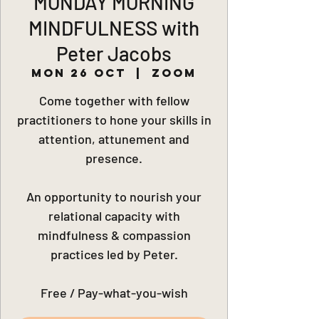
MONDAY MORNING
MINDFULNESS with
Peter Jacobs
Mon 26 Oct
  |  
Zoom
Come together with fellow
practitioners to hone your skills in
attention, attunement and
presence.
An opportunity to nourish your
relational capacity with
mindfulness & compassion
practices led by Peter.
Free / Pay-what-you-wish