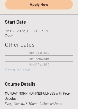
Apply Now
Start Date
26 Oct 2026, 08:30 – 9:15
Zoom
Other dates
Mon 10 Aug, 8:30
Mon 17 Aug, 8:30
Mon 24 Aug, 8:30
View all 83 dates
Course Details
MONDAY MORNING MINDFULNESS with Peter 
Jacobs
Every Monday, 8.30am – 9.15am on Zoom