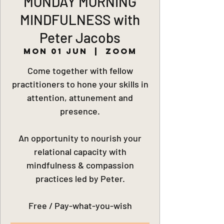
MONDAY MORNING
MINDFULNESS with
Peter Jacobs
Mon 01 Jun
  |  
Zoom
Come together with fellow
practitioners to hone your skills in
attention, attunement and
presence.
An opportunity to nourish your
relational capacity with
mindfulness & compassion
practices led by Peter.
Free / Pay-what-you-wish