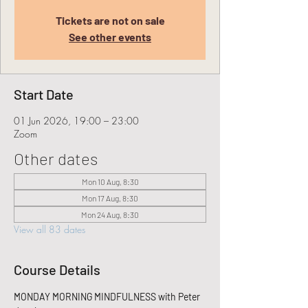
Tickets are not on sale
See other events
Start Date
01 Jun 2026, 19:00 – 23:00
Zoom
Other dates
Mon 10 Aug, 8:30
Mon 17 Aug, 8:30
Mon 24 Aug, 8:30
View all 83 dates
Course Details
MONDAY MORNING MINDFULNESS with Peter 