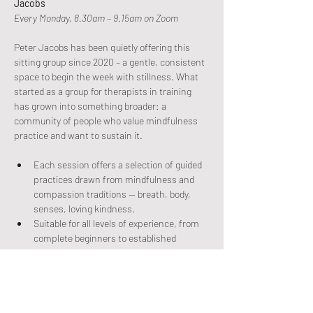
Jacobs
Every Monday, 8.30am – 9.15am on Zoom
Peter Jacobs has been quietly offering this 
sitting group since 2020 – a gentle, consistent 
space to begin the week with stillness. What 
started as a group for therapists in training 
has grown into something broader: a 
community of people who value mindfulness 
practice and want to sustain it.
Each session offers a selection of guided 
practices drawn from mindfulness and 
compassion traditions — breath, body, 
senses, loving kindness.
Suitable for all levels of experience, from 
complete beginners to established 
practitioners.
Come as you are. No commitment beyond 
the next Monday morning.