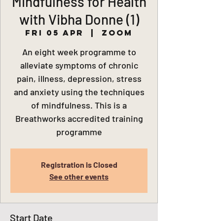
Mindfulness for Health
with Vibha Donne (1)
Fri 05 Apr
  |  
Zoom
An eight week programme to
alleviate symptoms of chronic
pain, illness, depression, stress
and anxiety using the techniques
of mindfulness. This is a
Breathworks accredited training
programme
Registration is Closed
See other events
Start Date