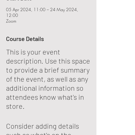
05 Apr 2024, 11:00 – 24 May 2024,
12:00
Zoom
Course Details
This is your event
description. Use this space
to provide a brief summary
of the event, as well as any
additional information so
attendees know what's in
store.
Consider adding details
such as what’s on the