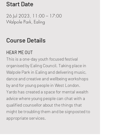
Start Date
26 Jul 2023, 11:00 – 17:00
Walpole Park, Ealing
Course Details
HEAR ME OUT
This is a one-day youth focused festival 
organised by Ealing Council. Taking place in 
Walpole Park in Ealing and delivering music, 
dance and creative and wellbeing workshops 
by and for young people in West London.
Yardo has created a space for mental wealth 
advice where young people can chat with a 
qualified counsellor about the things that 
might be troubling them and be signposted to 
appropriate services.