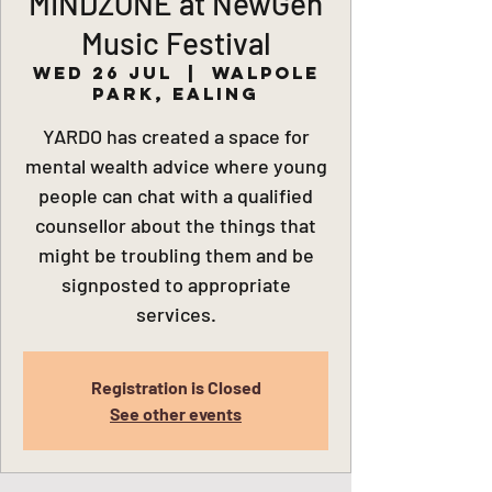
MINDZONE at NewGen
Music Festival
Wed 26 Jul
  |  
Walpole
Park, Ealing
YARDO has created a space for
mental wealth advice where young
people can chat with a qualified
counsellor about the things that
might be troubling them and be
signposted to appropriate
services.
Registration is Closed
See other events